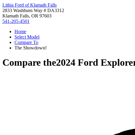
Lithia Ford of Klamath Falls
2833 Washburn Way # DA3312
Klamath Falls, OR 97603
541-205-4501
Home
Select Model
Compare To
The Showdown!
Compare the
2024 Ford Explore