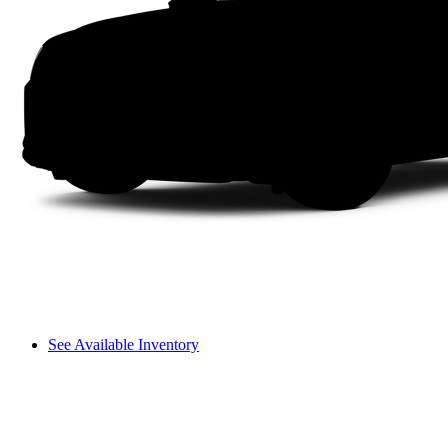
See Available Inventory