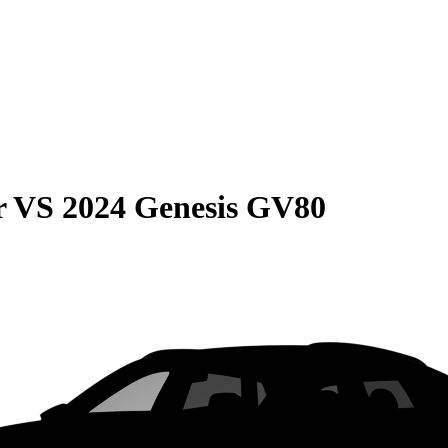
r
VS
2024 Genesis GV80