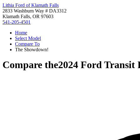
Lithia Ford of Klamath Falls
2833 Washburn Way # DA3312
Klamath Falls, OR 97603
541-205-4501
Home
Select Model
Compare To
The Showdown!
Compare the
2024 Ford Transit 