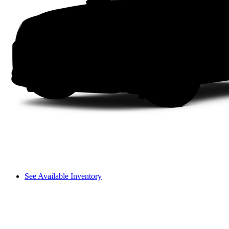
See Available Inventory