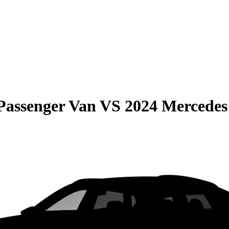
Passenger Van
VS
2024 Mercedes