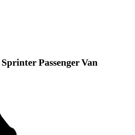
 Sprinter Passenger Van