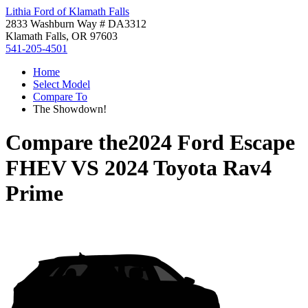
Lithia Ford of Klamath Falls
2833 Washburn Way # DA3312
Klamath Falls, OR 97603
541-205-4501
Home
Select Model
Compare To
The Showdown!
Compare the
2024 Ford Escape
FHEV
VS
2024 Toyota Rav4
Prime