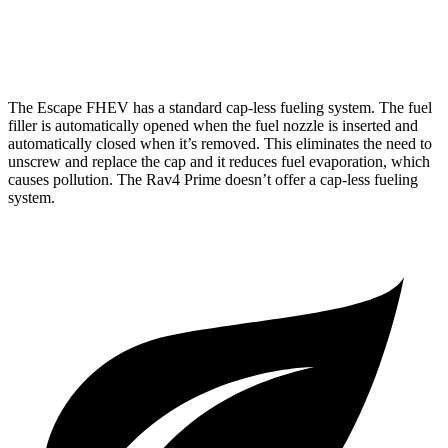
AWD
2.5 4-cyl. Hybrid
40 city/36 hwy
The Escape FHEV has a standard cap-less fueling system. The fuel
filler is automatically opened when the fuel nozzle is inserted and
automatically closed when it’s removed. This eliminates the need to
unscrew and replace the cap and it
reduces fuel evaporation, which
causes pollution. The Rav4 Prime doesn’t offer a cap-less fueling
system.