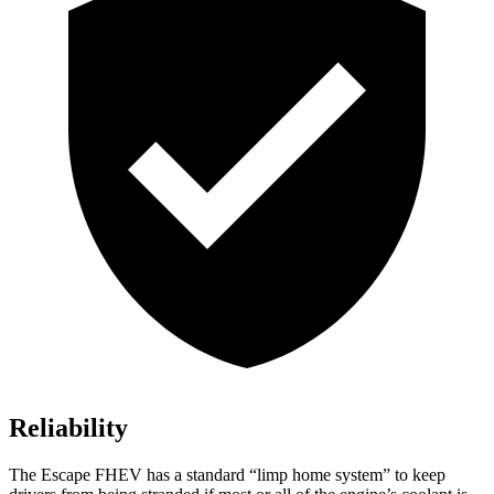
Reliability
The Escape FHEV has a standard “limp home system” to keep