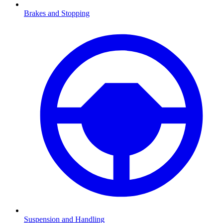
Brakes and Stopping
Suspension and Handling