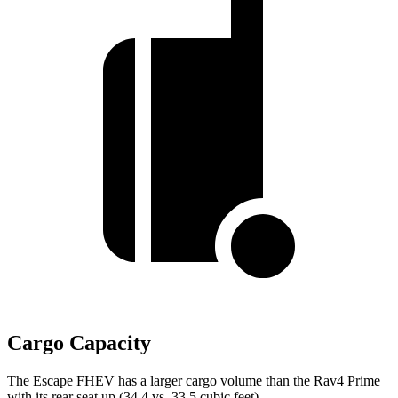
Cargo Capacity
The Escape FHEV has a larger cargo volume than the Rav4 Prime
with its rear seat up (34.4 vs. 33.5 cubic feet).