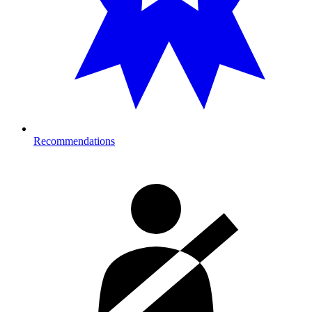
Recommendations