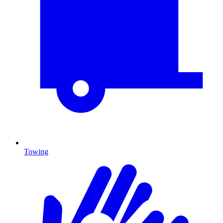
Towing