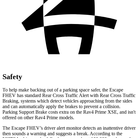
Safety
To help make backing out of a parking space safer, the Escape
FHEV has standard Rear Cross Traffic Alert with Rear Cross Traffic
Braking, systems which detect vehicles approaching from the sides
and can automatically apply the brakes to prevent a collision.
Parking Support Brake costs extra on the Rav4 Prime XSE, and
isn't
offered on other Rav4 Prime models.
The Escape FHEV’s driver alert monitor detects an inattentive driver
then sounds a warning and suggests a break. According to the