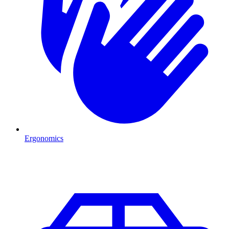
Ergonomics