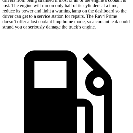
drivers from being stranded if most or all of the engine’s coolant is
lost. The engine will run on only half of its cylinders at a time,
reduce its power and light a warning lamp on the dashboard so the
driver can get to a service station for repairs. The Rav4 Prime
doesn’t offer a lost coolant limp home mode, so a coolant leak could
strand you or seriously damage the truck’s engine.