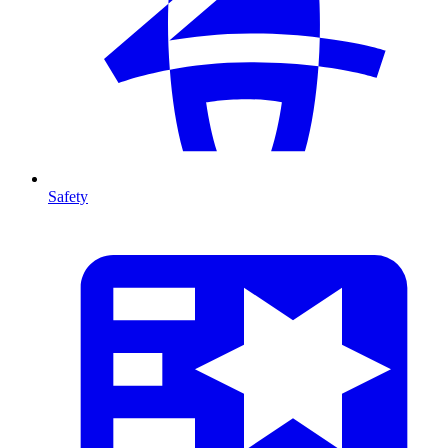
Safety