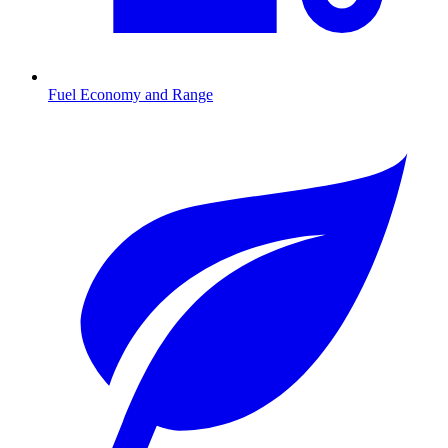
Fuel Economy and Range