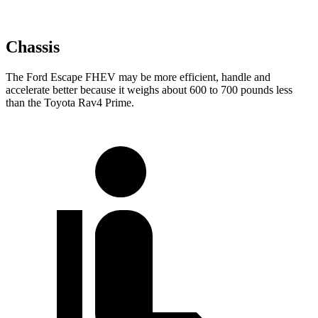
Chassis
The Ford Escape FHEV may be more efficient, handle and
accelerate better because it weighs about 600 to 700 pounds less
than the Toyota Rav4 Prime.