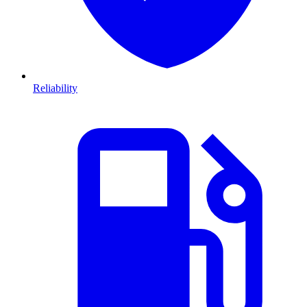
Reliability