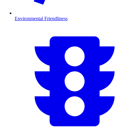
Environmental Friendliness