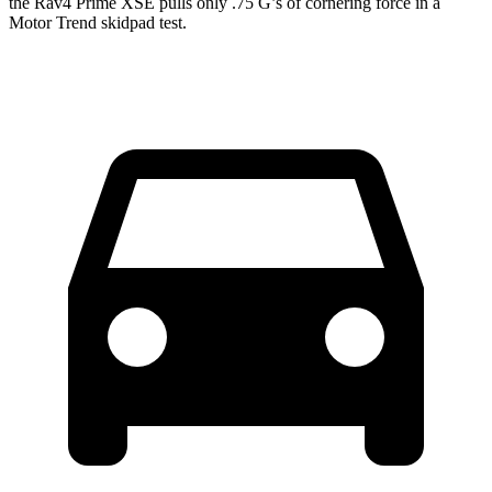
the Rav4 Prime XSE pulls only .75 G’s of cornering force in a
Motor Trend
skidpad test.