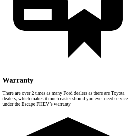
Warranty
There are over 2 times as many Ford dealers as there are Toyota
dealers, which makes it much easier should you ever
need service
under the Escape FHEV’s warranty.