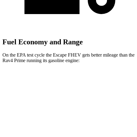
Fuel Economy and Range
On the EPA test cycle the Escape FHEV gets better mileage than the
Rav4 Prime running its gasoline engine:
MPG
Escape FHEV
FWD
2.5 4-cyl. Hybrid
42 city/36 hwy
AWD
2.5 4-cyl. Hybrid
42 city/36 hwy
Rav4 Prime