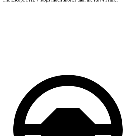
Escape FHEV
Rav4 Prime
60 to 0 MPH
128 feet
142 feet
Consumer Reports
60 to 0 MPH (Wet)
135 feet
155 feet
Consumer Reports