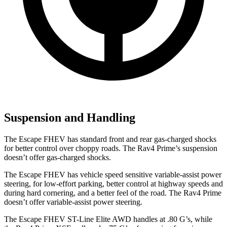
Suspension and Handling
The Escape FHEV has standard front and rear gas-charged shocks
for better control over choppy roads. The Rav4 Prime’s suspension
doesn’t offer gas-charged shocks.
The Escape FHEV has vehicle speed sensitive variable-assist power
steering, for low-effort parking, better control at highway speeds and
during hard cornering, and a better feel of the road. The Rav4 Prime
doesn’t
offer variable-assist power steering.
The Escape FHEV ST-Line Elite AWD handles at .80 G’s, while