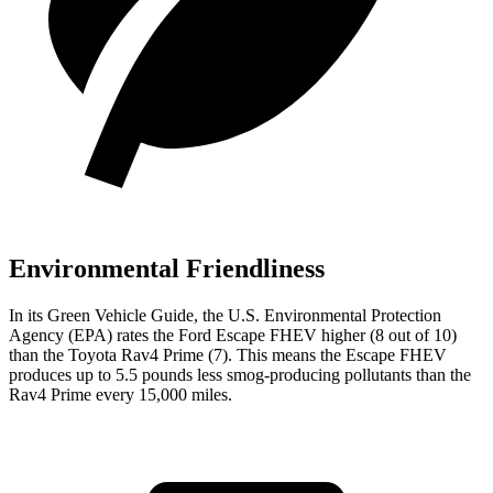
Environmental Friendliness
In its
Green Vehicle Guide
, the U.S. Environmental Protection
Agency (EPA) rates the Ford Escape FHEV higher (8 out of 10)
than the Toyota Rav4 Prime (7). This means the Escape FHEV
produces up to 5.5 pounds less smog-producing pollutants than the
Rav4 Prime every 15,000 miles.