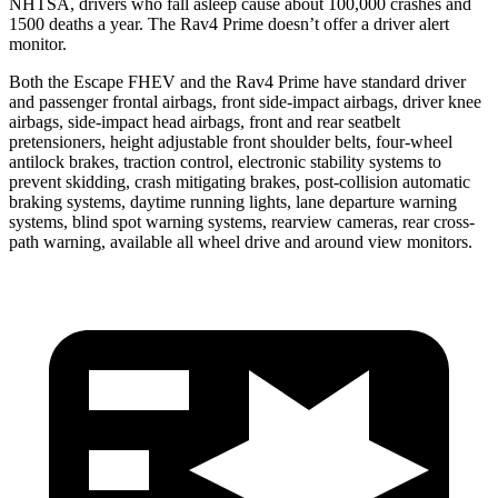
NHTSA, drivers who fall asleep cause about 100,000 crashes and
1500 deaths a year. The Rav4 Prime doesn’t offer a driver alert
monitor.
Both the Escape FHEV and the Rav4 Prime have standard driver
and passenger frontal airbags, front side-impact airbags, driver knee
airbags, side-impact head airbags, front and rear seatbelt
pretensioners, height adjustable front shoulder belts, four-wheel
antilock brakes, traction control, electronic stability systems to
prevent skidding, crash mitigating brakes, post-collision automatic
braking systems, daytime running lights, lane departure warning
systems, blind spot warning systems, rearview cameras, rear cross-
path warning, available all wheel drive and around view monitors.