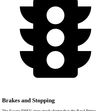
Brakes and Stopping
The Escape FHEV stops much shorter than the Rav4 Prime: