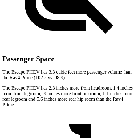
Passenger Space
The Escape FHEV has 3.3 cubic feet more passenger volume than
the Rav4 Prime (102.2 vs. 98.9).
The Escape FHEV has 2.3 inches more front headroom,
1.4 inches
more front legroom, .9 inches more front hip room, 1.1 inches more
rear legroom and 5.6 inches more rear hip room than the Rav4
Prime.