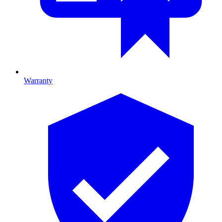
Warranty