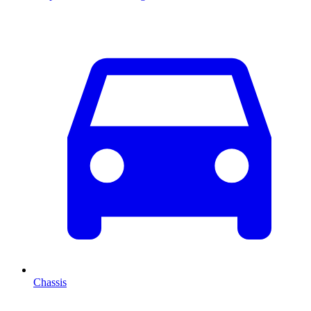
Chassis