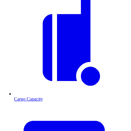
Cargo Capacity