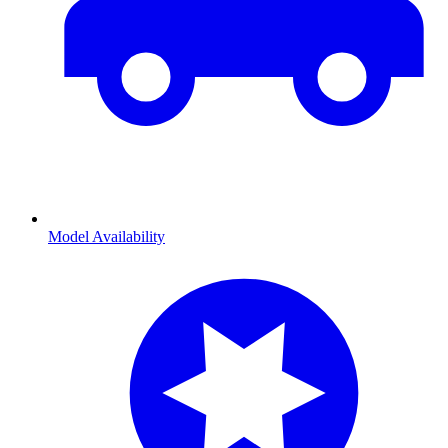
Model Availability