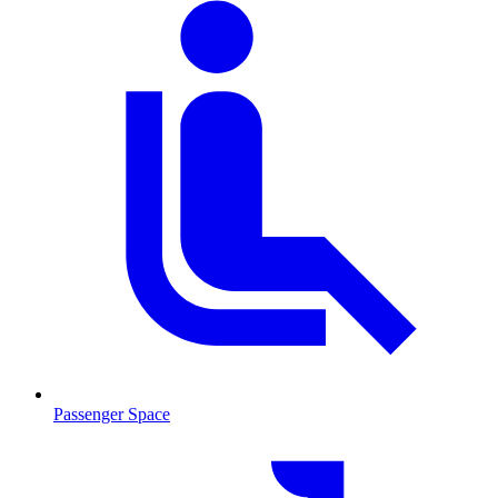
Passenger Space