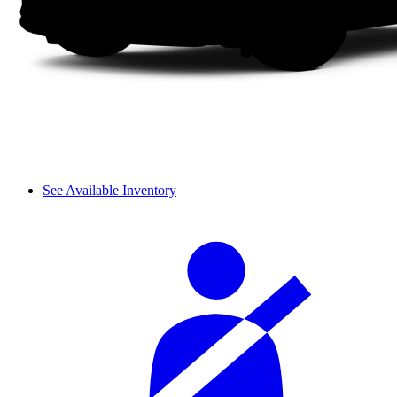
See Available Inventory