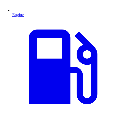
Engine