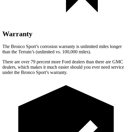
Warranty
The Bronco Sport’s corrosion warranty is unlimited miles longer
than the Terrain’s (unlimited vs. 100,000 miles).
There are over 79 percent more Ford dealers than there are GMC
dealers, which makes it much easier should you ever need service
under the Bronco Sport’s warranty.