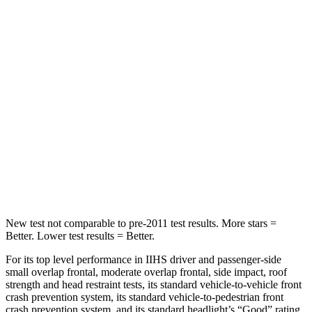
Spine Acceleration
33 G’s
55 G’s
Into Pole
STARS
5 Stars
5 Stars
HIC
255
377
Spine Acceleration
35 G’s
40 G’s
Hip Force
512 lbs.
730 lbs.
New test not comparable to pre-2011 test results. More stars =
Better. Lower test results = Better.
For its top level performance in IIHS driver and passenger-side
small overlap frontal, moderate overlap frontal, side impact, roof
strength and head restraint tests, its standard vehicle-to-vehicle front
crash prevention system, its standard vehicle-to-pedestrian front
crash prevention system, and its standard headlight’s “Good” rating,