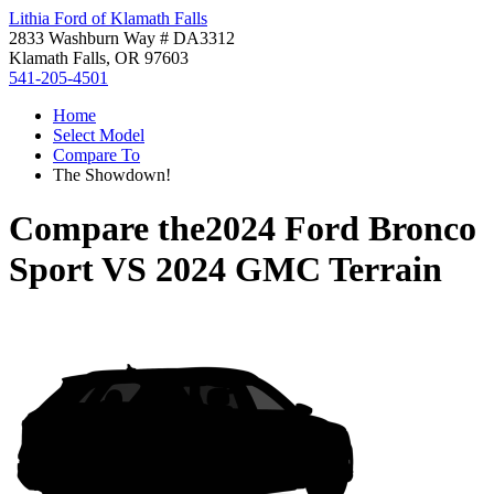
Lithia Ford of Klamath Falls
2833 Washburn Way # DA3312
Klamath Falls, OR 97603
541-205-4501
Home
Select Model
Compare To
The Showdown!
Compare the
2024 Ford Bronco
Sport
VS
2024 GMC Terrain