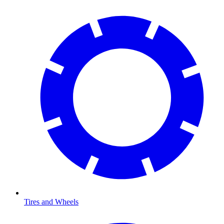
Tires and Wheels