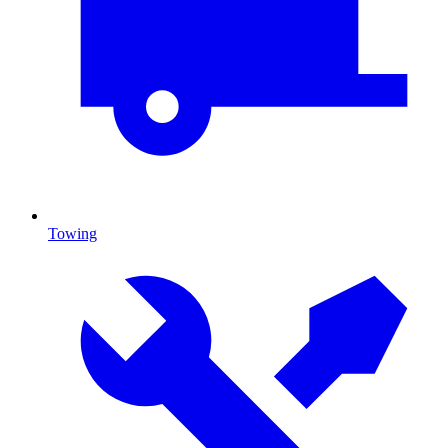
Towing