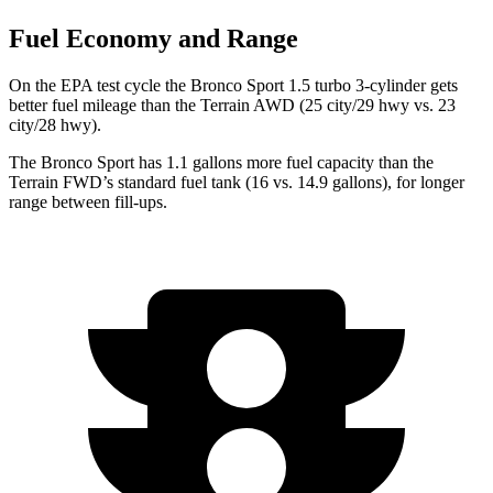
Fuel Economy and Range
On the EPA test cycle the Bronco Sport 1.5 turbo 3-cylinder gets
better fuel mileage than the Terrain AWD (25 city/29 hwy
vs. 23
city/28 hwy).
The Bronco Sport has 1.1 gallons more fuel capacity than the
Terrain FWD’s standard fuel tank (16 vs. 14.9 gallons), for longer
range between fill-ups.