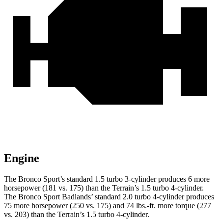
Engine
The Bronco Sport’s standard 1.5 turbo 3-cylinder produces 6 more
horsepower (181 vs. 175) than the Terrain’s 1.5 turbo 4-cylinder.
The Bronco Sport Badlands’ standard 2.0 turbo 4-cylinder produces
75 more horsepower (250 vs. 175) and 74 lbs.-ft. more torque (277
vs. 203) than the Terrain’s 1.5 turbo 4-cylinder.