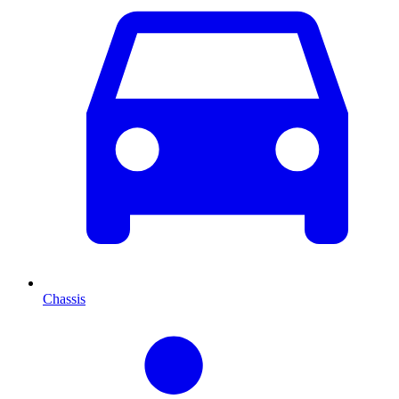
Chassis