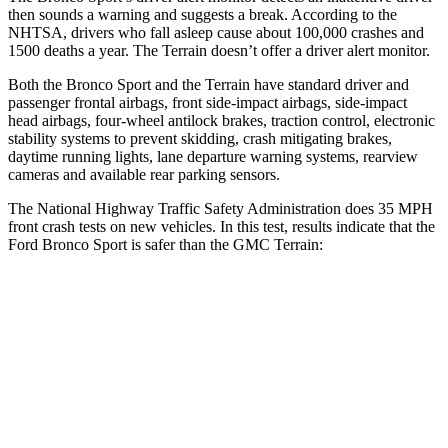
then sounds a warning and suggests a break. According to the
NHTSA, drivers who fall asleep cause about 100,000 crashes and
1500 deaths a year. The Terrain doesn’t offer a driver alert monitor.
Both the Bronco Sport and the Terrain have standard driver and
passenger frontal airbags, front side-impact airbags, side-impact
head airbags, four-wheel antilock brakes, traction control, electronic
stability systems to prevent skidding, crash mitigating brakes,
daytime running lights, lane departure warning systems, rearview
cameras and available rear parking sensors.
The National Highway Traffic Safety Administration does 35 MPH
front crash tests on new vehicles. In this test, results indicate that the
Ford Bronco Sport is safer than the GMC Terrain:
Bronco Sport
Terrain
Driver
STARS
5 Stars
5 Stars
HIC
140
159