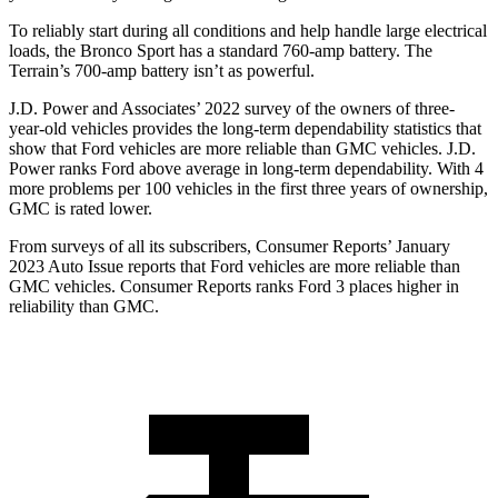
To reliably start during all conditions and help handle large electrical
loads, the Bronco Sport has a standard 760-amp battery. The
Terrain’s 700-amp battery isn’t as powerful.
J.D. Power and Associates’ 2022 survey of the owners of three-
year-old vehicles provides the long-term dependability statistics that
show that Ford vehicles are more reliable than GMC vehicles. J.D.
Power ranks Ford above average in long-term dependability. With 4
more problems per 100 vehicles in the first three years of ownership,
GMC is rated lower.
From surveys of all its subscribers,
Consumer Reports
’ January
2023 Auto Issue reports that Ford vehicles are more reliable than
GMC vehicles.
Consumer Reports
ranks Ford 3 places higher in
reliability than GMC.