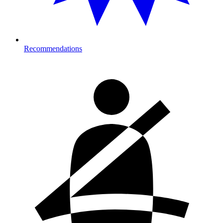
Recommendations