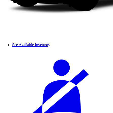
See Available Inventory