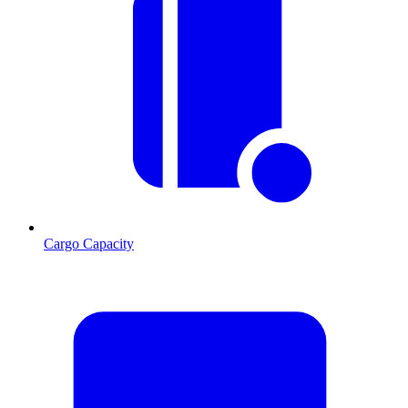
Cargo Capacity