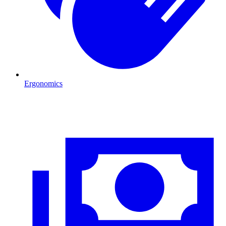
Ergonomics