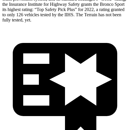
the Insurance Institute for Highway Safety grants the Bronco Sport
its highest rating: “Top Safety Pick Plus” for 2022, a rating granted
to only 126 vehicles tested by the IIHS. The Terrain has not been
fully tested, yet.