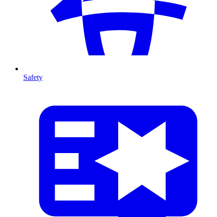
Safety