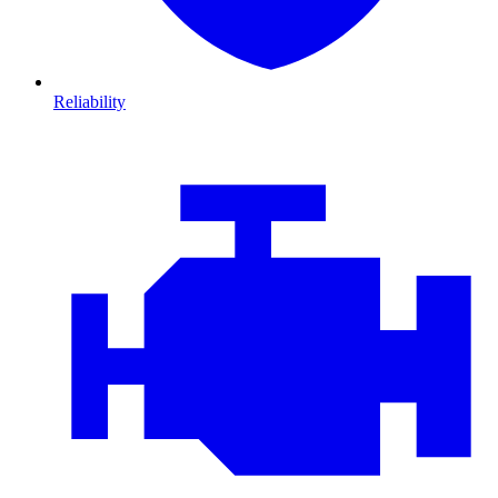
Reliability