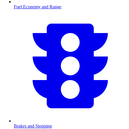
Fuel Economy and Range
Brakes and Stopping