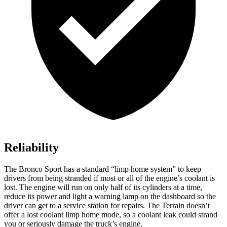
Reliability
The Bronco Sport has a standard “limp home system” to keep
drivers from being stranded if most or all of the engine’s coolant is
lost. The engine will run on only half of its cylinders at a time,
reduce its power and light a warning lamp on the dashboard so the
driver can get to a service station for repairs. The Terrain doesn’t
offer a lost coolant limp home mode, so a coolant leak could strand
you or seriously damage the truck’s engine.