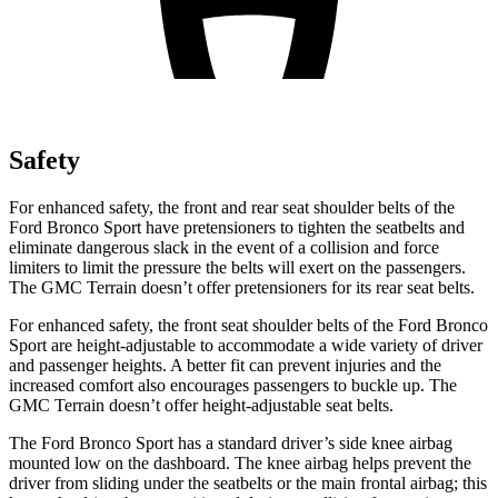
Safety
For enhanced safety, the front and rear seat shoulder belts of the
Ford Bronco Sport have pretensioners to tighten the seatbelts and
eliminate dangerous slack in the event of a collision and force
limiters to limit the pressure the belts will exert on the passengers.
The GMC Terrain doesn’t offer pretensioners for its rear seat belts.
For enhanced safety, the front seat shoulder belts of the Ford Bronco
Sport are height-adjustable to accommodate a wide variety of driver
and passenger heights. A better fit can prevent injuries and the
increased comfort also encourages passengers to buckle up. The
GMC Terrain doesn’t offer height-adjustable seat belts.
The Ford Bronco Sport has a standard driver’s side knee airbag
mounted low on the dashboard. The knee airbag helps prevent the
driver from sliding under the seatbelts or the main frontal airbag; this