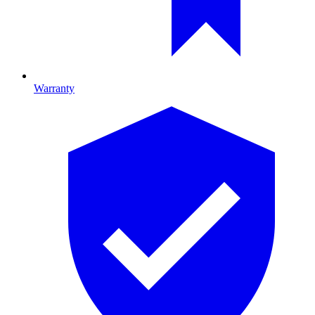
Warranty