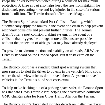
keeps the driver better positioned during a collision for maximum
protection. A knee airbag also helps keep the legs from striking the
dashboard, preventing knee and leg injuries in the case of a serious
frontal collision. The Terrain doesn’t offer knee airbags.
The Bronco Sport has standard Post Collision Braking, which
automatically apply the brakes in the event of a crash to help prevent
secondary collisions and prevent further injuries. The Terrain
doesn’t offer a post collision braking system: in the event of a
collision that triggers the airbags, more collisions are possible
without the protection of airbags that may have already deployed.
To provide maximum traction and stability on all roads, All-Wheel
Drive is standard on the Bronco Sport. But it costs extra on the
Terrain.
The Bronco Sport has a standard blind spot warning system that
uses sensors to alert the driver to objects in the vehicle’s blind spots
where the side view mirrors don’t reveal them. A system to reveal
vehicles in the Terrain’s blind spot costs extra.
To help make backing out of a parking space safer, the Bronco Sport
has standard Cross Traffic Alert, helping the driver avoid collisions.
GMC charges extra for Rear Cross Traffic Alert on the Terrain.
The Bronco Sport’s driver alert monitor detects an inattentive driver