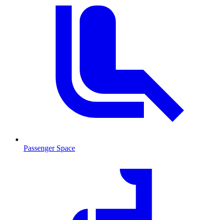
Passenger Space