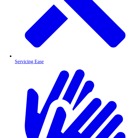
Servicing Ease