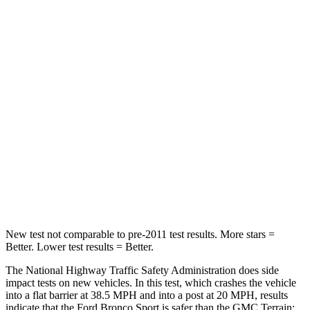
Neck Stress
178 lbs.
190 lbs.
Leg Forces (l/r)
123/237 lbs.
363/349 lbs.
Passenger
STARS
5 Stars
5 Stars
HIC
153
376
Chest Compression
.6 inches
.6 inches
New test not comparable to pre-2011 test results. More stars =
Better. Lower test results = Better.
The National Highway Traffic Safety Administration does side
impact tests on new vehicles. In this test, which crashes the vehicle
into a flat barrier at 38.5 MPH and into a post at 20 MPH, results
indicate that the Ford Bronco Sport is safer than the GMC Terrain: