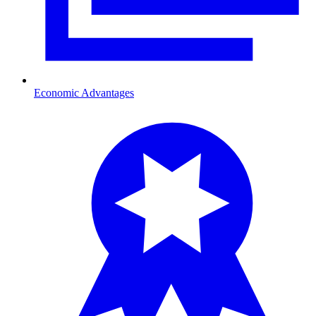
Economic Advantages