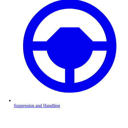
Suspension and Handling