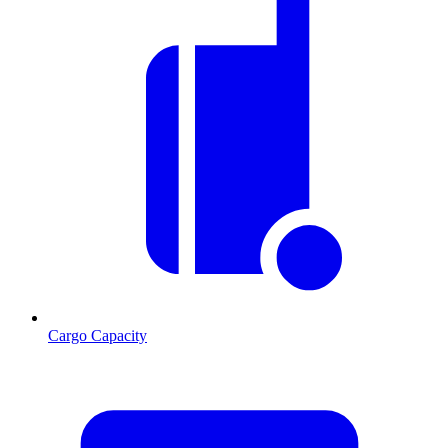
Cargo Capacity