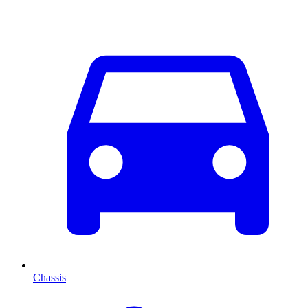
Chassis