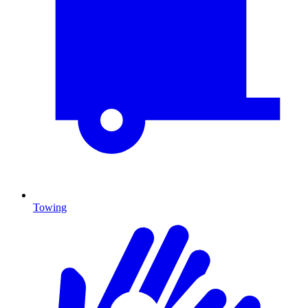
Towing