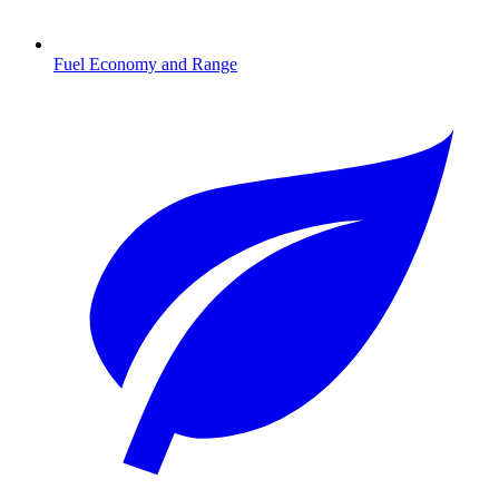
Fuel Economy and Range