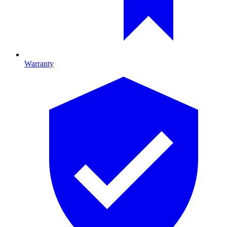
Warranty