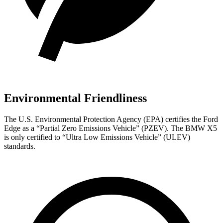
Environmental Friendliness
The U.S. Environmental Protection Agency (EPA) certifies the Ford
Edge as a “Partial Zero Emissions Vehicle” (PZEV). The BMW X5
is only certified to “Ultra Low Emissions Vehicle” (ULEV)
standards.