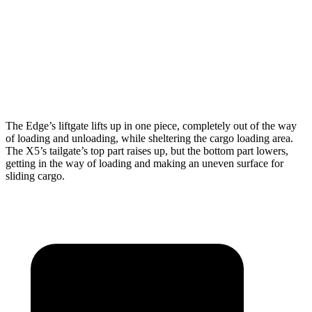
Max Width
63.3”
49”
Min Width
45.3”
44”
Height
34.5”
31.5”
The Edge’s liftgate lifts up in one piece, completely ou
t of the way
of loading and unloading, while sheltering the cargo loading area.
The X5’s tailgate’s top part
raises
up, but the bottom part lowers,
getting in the way of loading and making an uneven surface for
sliding cargo.