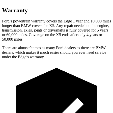
Warranty
Ford’s powertrain warranty covers the Edge 1 year and 10,000 miles
longer than BMW covers the X5. Any repair needed on the engine,
transmission, axles, joints or driveshafts is fully covered for 5 years
or 60,000 miles. Coverage on the X5 ends after only 4 years or
50,000 miles.
There are almost 9 times as many Ford dealers as there are
BMW
dealers, which makes
it muc
h easier should you ever need service
under the Edge’s warranty.