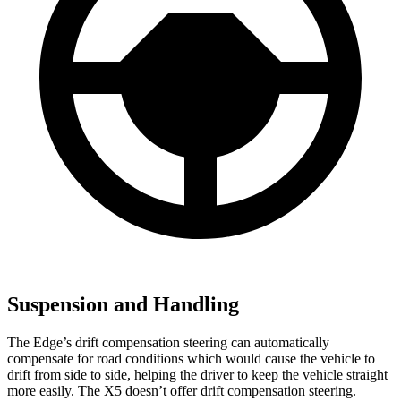
Suspension and Handling
The Edge’s drift compensation steering can automatically
compensate for road conditions which would cause the vehicle to
drift from side to side, helping the driver to keep the vehicle straight
more easily. The X5 doesn’t offer drift compensation steering.