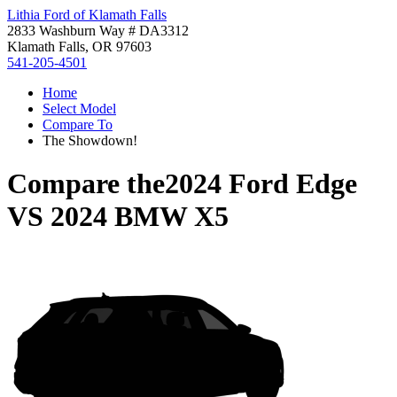
Lithia Ford of Klamath Falls
2833 Washburn Way # DA3312
Klamath Falls, OR 97603
541-205-4501
Home
Select Model
Compare To
The Showdown!
Compare the
2024 Ford Edge
VS
2024 BMW X5