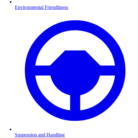
Environmental Friendliness
Suspension and Handling