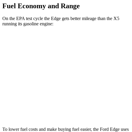
Fuel Economy and Range
On the EPA test cycle the Edge gets better mileage than the X5
running its gasoline engine:
MPG
Edge
AWD
2.7 turbo V6
19 city/25 hwy
2.0 turbo 4-cyl.
21 city/28 hwy
X5
AWD
4.4 turbo V8 Hybrid
17 city/22 hwy
To lower fuel costs and make buying fuel easier, the Ford Edge uses