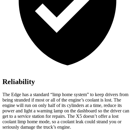
Reliability
The Edge has a standard “limp home system” to keep drivers from
being stranded if most or all of the engine’s coolant is lost. The
engine will run on only half of its cylinders at a time, reduce its
power and light a warning lamp on the dashboard so the driver can
get to a service station for repairs. The X5 doesn’t offer a lost
coolant limp home mode, so a coolant leak could strand you or
seriously damage the truck’s engine.