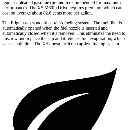
regular unleaded gasoline (premium recommended for maximum
performance). The X5 M60i xDrive requires premium, which can
cost on average about 82.8 cents more per gallon.
The Edge has a standard cap-less fueling system. The fuel filler is
automatically opened when the fuel nozzle is inserted and
automatically closed when it’s removed. This eliminates the need to
unscrew and replace the cap and it reduces fuel evaporation, which
causes pollution. The X5 doesn’t offer a cap-less fueling system.