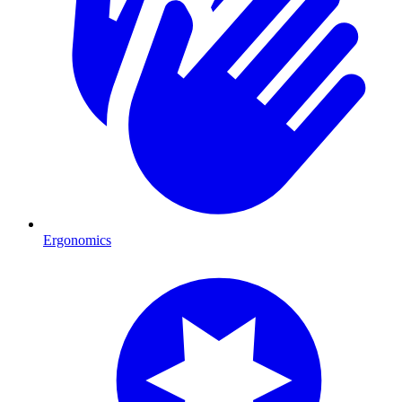
Ergonomics