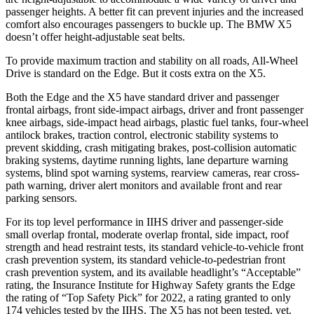
passenger heights. A better fit can prevent injuries and the increased
comfort also encourages passengers to buckle up. The BMW X5
doesn’t offer height-adjustable seat belts.
To provide maximum traction and stability on all roads, All-Wheel
Drive is standard on the Edge. But it costs extra on the X5.
Both the Edge and the X5 have standard driver and passenger
frontal airbags, front side-impact airbags, driver and front passenger
knee airbags, side-impact head airbags, plastic fuel tanks, four-wheel
antilock brakes, traction control, electronic stability systems to
prevent skidding, crash mitigating brakes, post-collision automatic
braking systems, daytime running lights, lane departure warning
systems, blind spot warning systems, rearview
cameras, rear cross-
path warning, driver alert monitors and available front and rear
parking sensors.
For its top level performance in IIHS driver and passenger-side
small overlap frontal, moderate overlap frontal, side impact, roof
strength and head restraint tests, its standard vehicle-to-vehicle front
crash prevention system, its standard vehicle-to-pedestrian front
crash prevention system, and its available headlight’s “Acceptable”
rating, the Insurance Institute for Highway Safety grants the Edge
the
rating of “Top Safety Pick” for 2022, a rating granted to only
174 vehicles tested by the IIHS. The X5 has not been tested, yet.