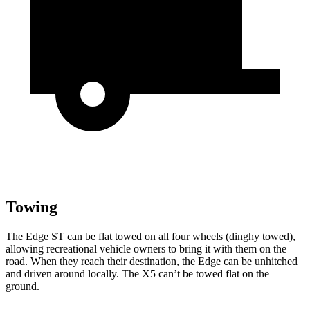
Towing
The Edge ST can be flat towed on all four wheels (dinghy towed),
allowing recreational vehicle owners to bring it with them on the
road. When they reach their destination, the Edge can be unhitched
and driven around locally. The X5 can’t be towed flat on the
ground.