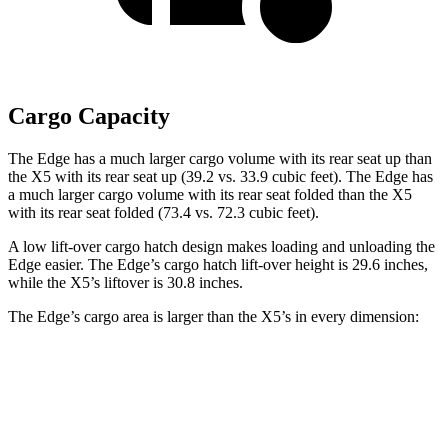
Cargo Capacity
The Edge has a much larger cargo volume with its rear seat up than
the X5 with its rear seat up (39.2 vs. 33.9 cubic feet). The Edge has
a much larger cargo volume with its rear seat folded than the X5
with its rear seat folded (73.4 vs. 72.3 cubic feet).
A low lift-over cargo hatch design makes loading and unloading the
Edge easier. The Edge’s cargo hatch lift-over height is 29.6 inches,
while the X5’s liftover is 30.8 inches.
The Edge’s cargo area is larger than the X5’s in every dimension:
Edge
X5
Length to seat (2nd/1st)
41.7”/74.8”
40.7”/70”