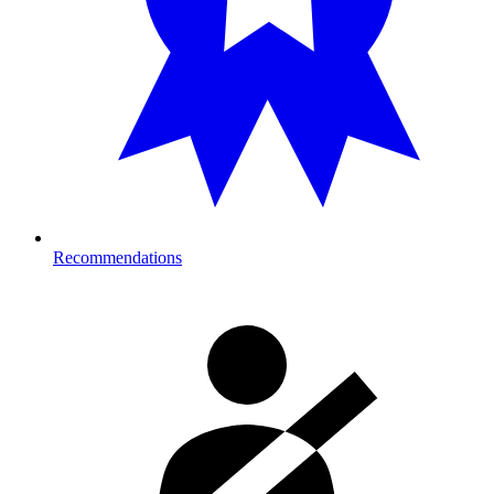
Recommendations