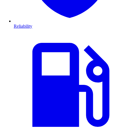
Reliability