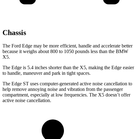
Chassis
The Ford Edge may be more efficient, handle and accelerate better
because it weighs about 800 to 1050 pounds less than the BMW
X5.
The Edge is 5.4 inches shorter than the X5, making the Edge easier
to handle, maneuver and park in tight spaces.
The Edge ST uses computer-generated active noise cancellation to
help remove annoying noise and vibration from the passenger
compartment, especially at low frequencies. The X5 doesn’t offer
active noise cancellation.