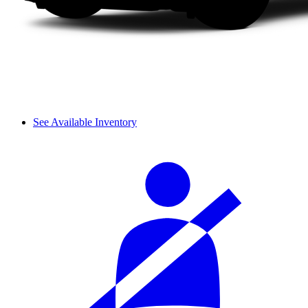
See Available Inventory