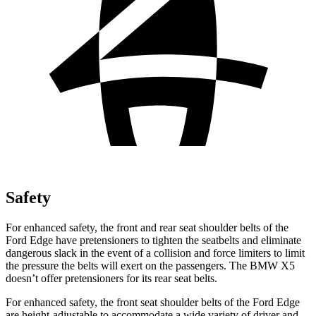
Safety
For enhanced safety, the front and rear seat shoulder belts of the
Ford Edge have pretensioners to tighten the seatbelts and eliminate
dangerous slack in the event of a collision and force limiters to limit
the pressure the belts will exert on the passengers. The BMW X5
doesn’t offer pretensioners for its rear seat belts.
For enhanced safety, the front seat shoulder belts of the Ford Edge
are height-adjustable to accommodate a wide variety of driver and