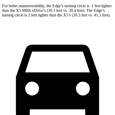
For better maneuverability, the Edge’s turning circle is .1 feet tighter
than the X5 M60i xDrive’s (39.3 feet vs. 39.4 feet). The Edge’s
turning circle is 2 feet tighter than the X5’s (39.3 feet vs. 41.3 feet).