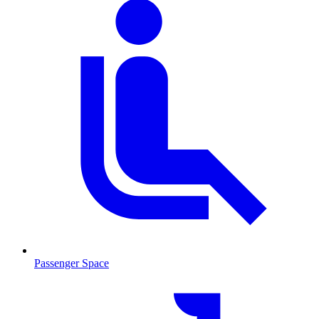
Passenger Space