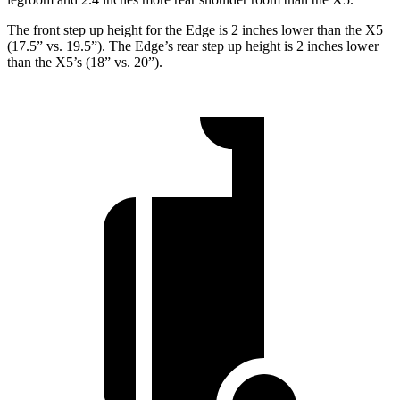
The front step up height for the Edge is 2 inches lower than the X5
(17.5” vs. 19.5”). The Edge’s rear step up height is 2 inches lower
than the X5’s (18” vs. 20”).