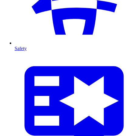
Safety