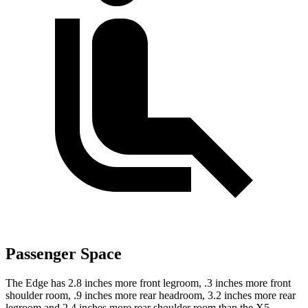
Passenger Space
The Edge has 2.8 inches more front legroom, .3 inches more front
shoulder room, .9 inches more rear headroom, 3.2 inches more rear
legroom and 2.4 inches more rear shoulder room than the X5.