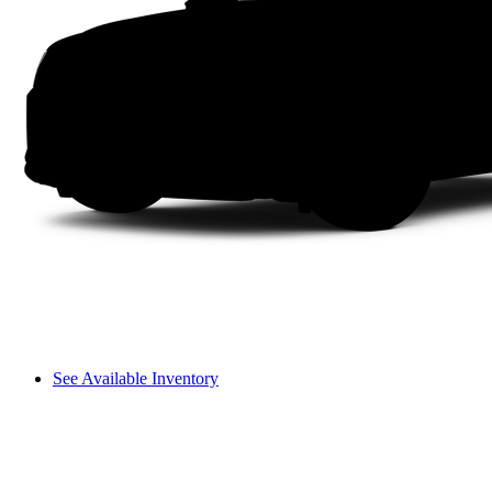
See Available Inventory