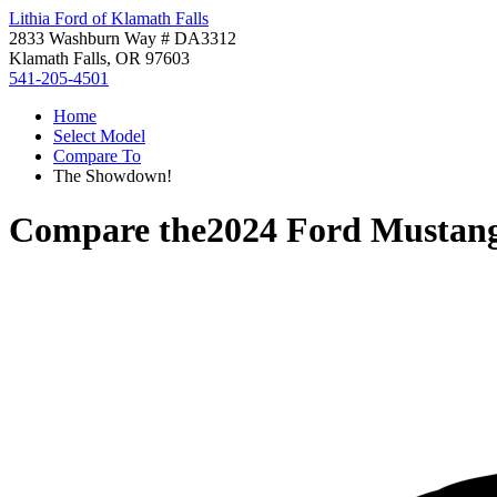
Lithia Ford of Klamath Falls
2833 Washburn Way # DA3312
Klamath Falls, OR 97603
541-205-4501
Home
Select Model
Compare To
The Showdown!
Compare the
2024 Ford Mustan