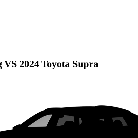
g
VS
2024 Toyota Supra