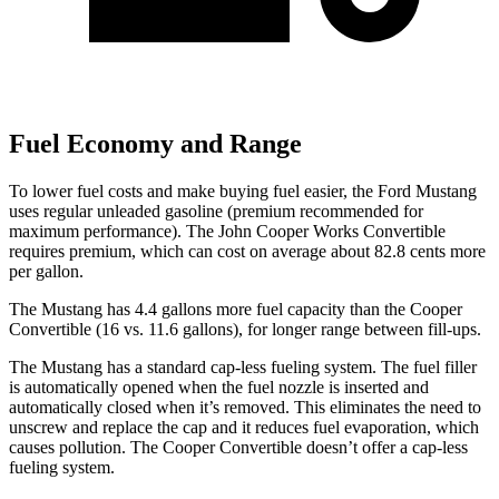
Fuel Economy and Range
To lower fuel costs and make buying fuel easier, the Ford Mustang
uses regular unleaded gasoline (premium recommended for
maximum performance). The John Cooper Works Convertible
requires premium, which can cost on average about 82.8 cents more
per gallon.
The Mustang has 4.4 gallons more fuel capacity than the Cooper
Convertible (16 vs. 11.6 gallons), for longer range between fill-ups.
The Mustang has a standard cap-less fueling system. The fuel filler
is automatically opened when the fuel nozzle is inserted and
automatically closed when it’s removed. This eliminates the need to
unscrew and replace the cap and it reduces fuel evaporation, which
causes pollution. The Cooper Convertible doesn’t offer a cap-less
fueling system.