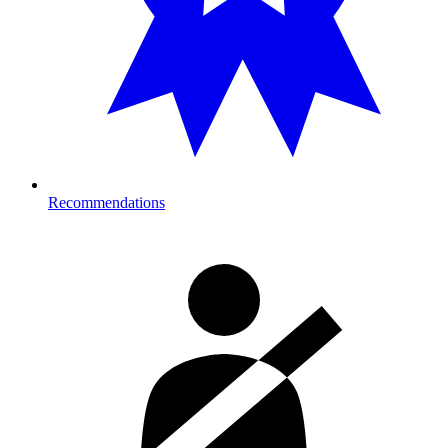
Recommendations