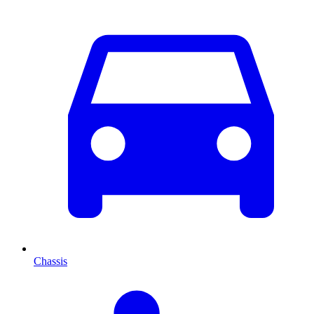
Chassis