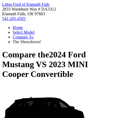
Lithia Ford of Klamath Falls
2833 Washburn Way # DA3312
Klamath Falls, OR 97603
541-205-4501
Home
Select Model
Compare To
The Showdown!
Compare the
2024 Ford
Mustang
VS
2023 MINI
Cooper Convertible