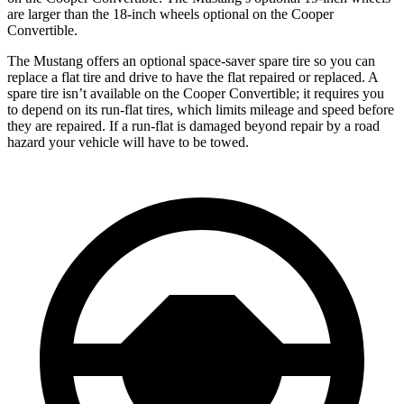
are larger than the 18-inch wheels optional on the Cooper
Convertible.
The Mustang offers an optional space-saver spare tire so you can
replace a flat tire and drive to have the flat repaired or replaced. A
spare tire isn’t available on the Cooper Convertible; it requires you
to depend on its run-flat tires, which limits mileage and speed before
they are repaired. If a run-flat is damaged beyond repair by a road
hazard your vehicle will have to be towed.