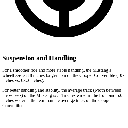
Suspension and Handling
For a smoother ride and more stable handling, the Mustang’s
wheelbase is 8.8 inches longer than on the Cooper Convertible (107
inches vs. 98.2 inches).
For better handling and stability, the average track (width between
the wheels) on the Mustang is 3.4 inches wider in the front and 5.6
inches wider in the rear than the average track on the Cooper
Convertible.