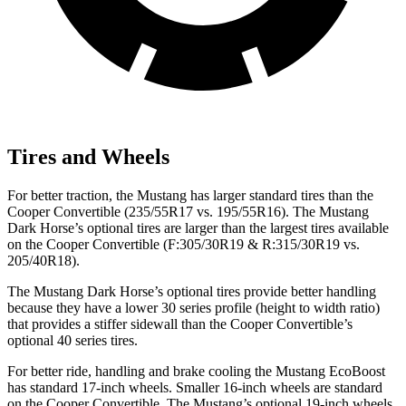
Tires and Wheels
For better traction, the Mustang has larger standard tires than the
Cooper Convertible (235/55R17 vs. 195/55R16). The Mustang
Dark Horse’s optional tires are larger than the largest tires available
on the Cooper Convertible (F:305/30R19 & R:315/30R19 vs.
205/40R18).
The Mustang Dark Horse’s optional tires provide better handling
because they have a lower 30 series profile (height to width ratio)
that provides a stiffer sidewall than the Cooper Convertible’s
optional 40 series tires.
For better ride, handling and brake cooling the Mustang EcoBoost
has standard 17-inch wheels. Smaller 16-inch wheels are standard
on the Cooper Convertible. The Mustang’s optional 19-inch wheels