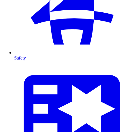
Safety