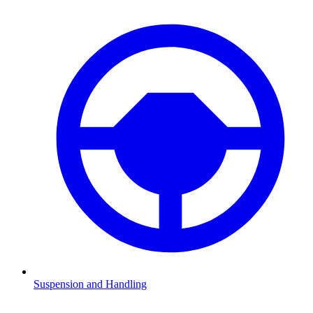
Suspension and Handling