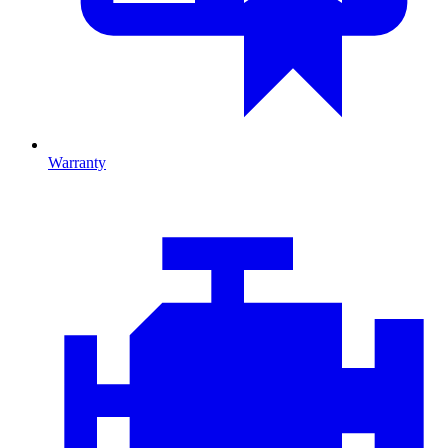
Warranty