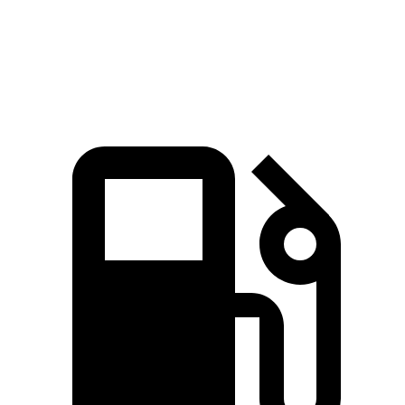
John Cooper Works Convertible 2.0 turbo 4-
235
228 HP
cylinder
lbs.-ft.