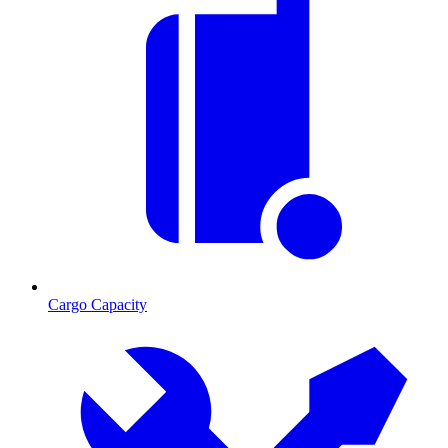
Cargo Capacity