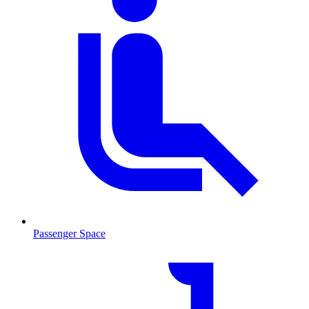
Passenger Space