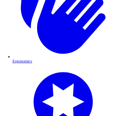
Ergonomics