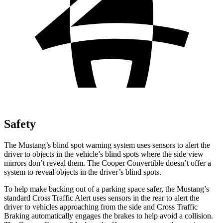
Safety
The Mustang’s blind spot warning system uses sensors to alert the
driver to objects in the vehicle’s blind spots where the side view
mirrors don’t reveal them. The Cooper Convertible doesn’t offer a
system to reveal objects in the driver’s blind spots.
To help make backing out of a parking space safer, the Mustang’s
standard Cross Traffic Alert uses sensors in the rear to alert the
driver to vehicles approaching from the side and Cross Traffic
Braking automatically engages the brakes to help avoid a collision.