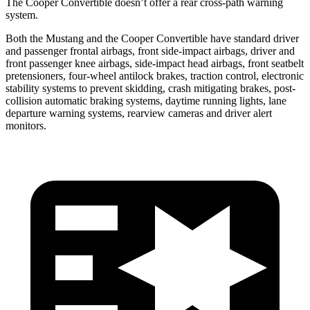
The Cooper Convertible doesn’t offer a rear cross-path warning
system.
Both the Mustang and the Cooper Convertible have standard driver
and passenger frontal airbags, front side-impact airbags, driver and
front passenger knee airbags, side-impact head airbags, front seatbelt
pretensioners, four-wheel antilock brakes, traction control, electronic
stability systems to prevent skidding, crash mitigating brakes, post-
collision automatic braking systems, daytime running lights, lane
departure warning systems, rearview cameras and driver alert
monitors.