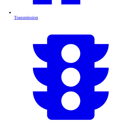
Transmission