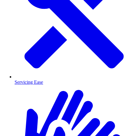
Servicing Ease