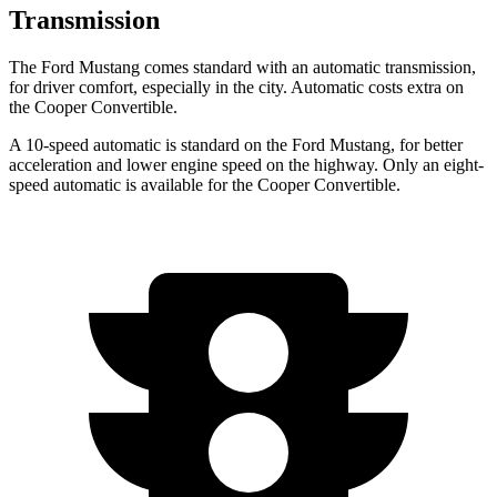
Transmission
The Ford Mustang comes standard with an automatic transmission,
for driver comfort, especially in the city. Automatic costs extra on
the Cooper Convertible.
A 10-speed automatic is standard on the Ford Mustang, for better
acceleration and lower engine speed on the highway. Only an eight-
speed automatic is available for the Cooper Convertible.