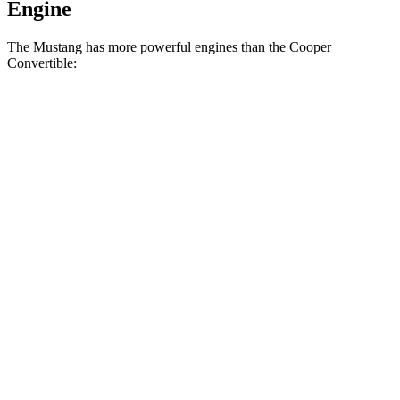
Engine
The Mustang has more powerful engines than the Cooper
Convertible:
Horsepower
Torque
350
Mustang EcoBoost 2.3 turbo 4-cylinder
315 HP
lbs.-ft.
415
Mustang GT 5.0 DOHC V8
480 HP
lbs.-ft.
418
Mustang Dark Horse 5.0 DOHC V8
500 HP
lbs.-ft.
162
Cooper Convertible 1.5 turbo 3-cylinder
134 HP
lbs.-ft.
206
Cooper Convertible S 2.0 turbo 4-cylinder
189 HP
lbs.-ft.