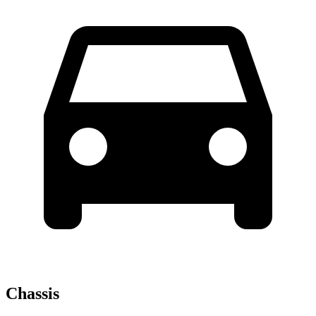
Chassis