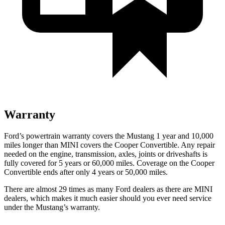
Warranty
Ford’s powertrain warranty covers the Mustang 1 year and 10,000
miles longer than MINI covers the Cooper Convertible. Any repair
needed on the engine, transmission, axles, joints or driveshafts is
fully covered for 5 years or 60,000 miles. Coverage on the Cooper
Convertible ends after only 4 years or 50,000 miles.
There are almost 29 times as many Ford dealers as there are MINI
dealers, which makes it much easier should you ever need service
under the Mustang’s warranty.