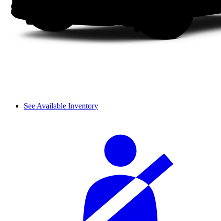
See Available Inventory