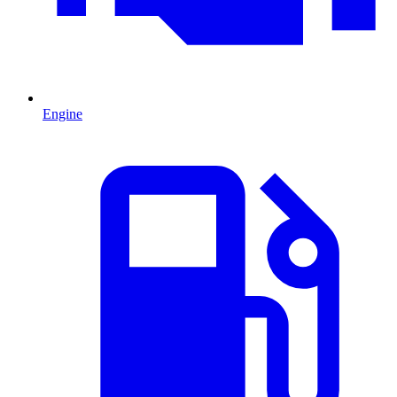
Engine