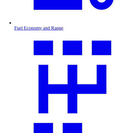
Fuel Economy and Range