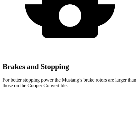
Brakes and Stopping
For better stopping power the Mustang’s brake rotors are larger than
those on the Cooper Convertible:
Mustang
Mustang
Cooper
John Cooper
EcoBoost
Dark Horse
Convertible
Works Convertible
Front
12.6
15.4 inches
11.1 inches
13.2 inches
Rotors
inches