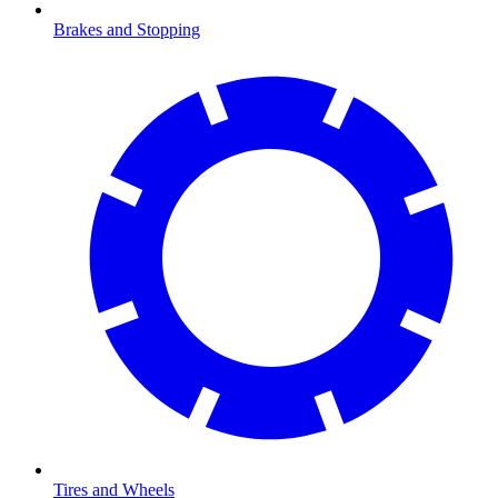
Brakes and Stopping
Tires and Wheels