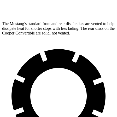
Rear
12.6
14 inches
10.2 inches
11 inches
Rotors
inches
The Mustang’s standard front and rear disc brakes are vented to help
dissipate heat for shorter stops with less fading. The rear discs on the
Cooper
Convertible are solid, not vented.